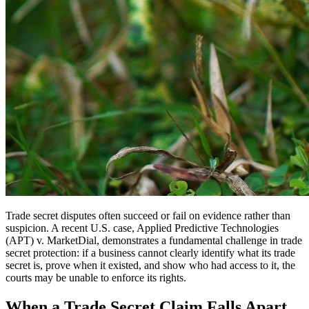
Trade secret disputes often succeed or fail on evidence rather than
suspicion. A recent U.S. case, Applied Predictive Technologies
(APT) v. MarketDial, demonstrates a fundamental challenge in trade
secret protection: if a business cannot clearly identify what its trade
secret is, prove when it existed, and show who had access to it, the
courts may be unable to enforce its rights.
When a Trade Secret Claim Falls Apart