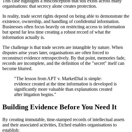
This case highlights a misconception that still exists across many
organisations: that secrecy alone creates protection.
In reality, trade secret rights depend on being able to demonstrate the
existence, ownership, and handling of confidential information.
Businesses often focus heavily on restricting access to information
but spend far less time creating a robust record of what the
information actually is.
The challenge is that trade secrets are intangible by nature. When
disputes arise years later, organisations are often forced to
reconstruct evidence retrospectively. By that point, memories fade,
records are incomplete, and the definition of the "secret" itself can
become blurred.
"
The lesson from APT v. MarketDial is simple:
evidence created at the time information is developed is
significantly more valuable than explanations created
after litigation begins.
"
Building Evidence Before You Need It
By creating immutable, time-stamped records of intellectual assets
and their associated activities, Etched enables organisations to
establish: