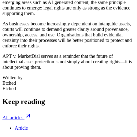
emerging areas such as AI-generated content, the same principle
continues to emerge: legal rights are only as strong as the evidence
supporting them.
As businesses become increasingly dependent on intangible assets,
courts will continue to demand greater clarity around provenance,
ownership, access, and use. Organisations that build evidential
certainty into their processes will be better positioned to protect and
enforce their rights.
APT v. MarketDial serves as a reminder that the future of
intellectual asset protection is not simply about creating rights—it is
about proving them.
Written by
Etched
Etched
Keep reading
All articles
Article