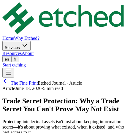
Home
Why Etched?
Services
Resources
About
en
fr
Start etching
The Fine Print
Etched Journal ·
Article
Article
June 18, 2026
·
5 min
read
Trade Secret Protection: Why a Trade
Secret You Can't Prove May Not Exist
Protecting intellectual assets isn't just about keeping information
secret—it's about proving what existed, when it existed, and who
had access to it..