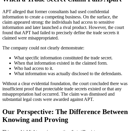
APT alleged that former consultants had used confidential
information to create a competing business. On the surface, the
claim appeared strong: the individuals had access to sensitive
information and later launched a rival product. However, the court
found that APT had failed to precisely define the trade secrets it
claimed were misappropriated.
The company could not clearly demonstrate:
What specific information constituted the trade secret.
When that information existed in the claimed form.
Who had access to it.
What information was actually disclosed to the defendants.
Without a clear evidential foundation, the court concluded there was
insufficient proof that protectable trade secrets existed or that any
misappropriation had occurred. The claim was dismissed and
substantial legal costs were awarded against APT.
Our Perspective: The Difference Between
Knowing and Proving