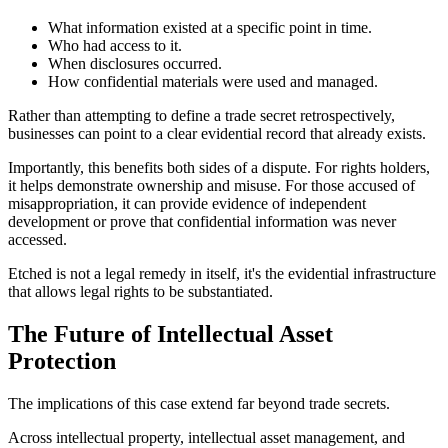
What information existed at a specific point in time.
Who had access to it.
When disclosures occurred.
How confidential materials were used and managed.
Rather than attempting to define a trade secret retrospectively,
businesses can point to a clear evidential record that already exists.
Importantly, this benefits both sides of a dispute. For rights holders,
it helps demonstrate ownership and misuse. For those accused of
misappropriation, it can provide evidence of independent
development or prove that confidential information was never
accessed.
Etched is not a legal remedy in itself, it's the evidential infrastructure
that allows legal rights to be substantiated.
The Future of Intellectual Asset
Protection
The implications of this case extend far beyond trade secrets.
Across intellectual property, intellectual asset management, and