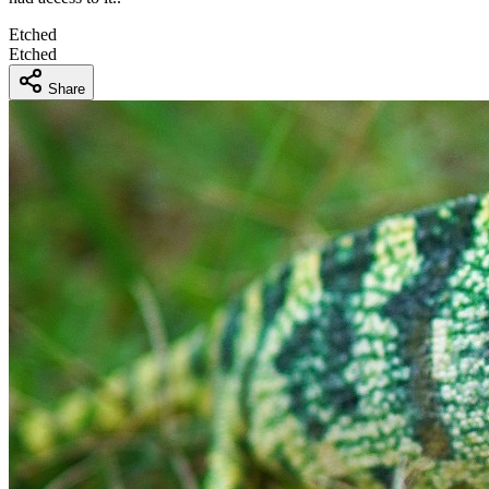
Etched
Etched
Share