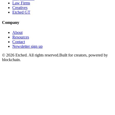
Law Firms
Creatives
Etched GT
Company
About
Resources
Contact
Newsletter sign up
©
2026
Etched.
All rights reserved.
Built for creators, powered by
blockchain.