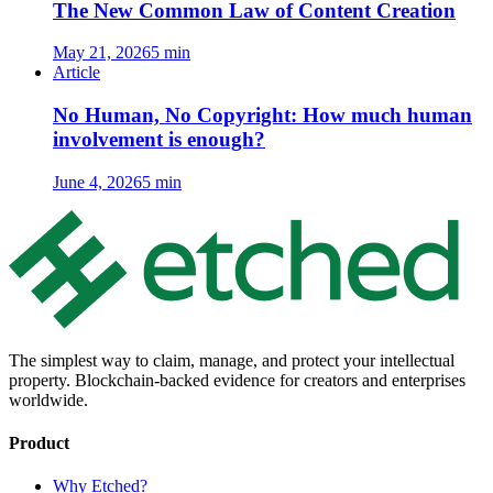
The New Common Law of Content Creation
May 21, 2026
5 min
Article
No Human, No Copyright: How much human
involvement is enough?
June 4, 2026
5 min
The simplest way to claim, manage, and protect your intellectual
property. Blockchain-backed evidence for creators and enterprises
worldwide.
Product
Why Etched?